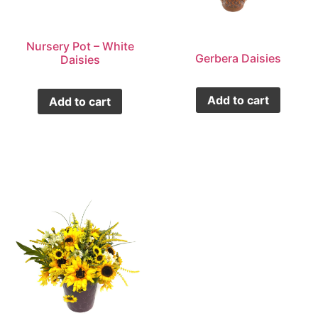
Nursery Pot – White
Gerbera Daisies
Daisies
Add to cart
Add to cart