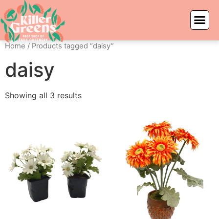
Home
/ Products tagged “daisy”
daisy
Showing all 3 results