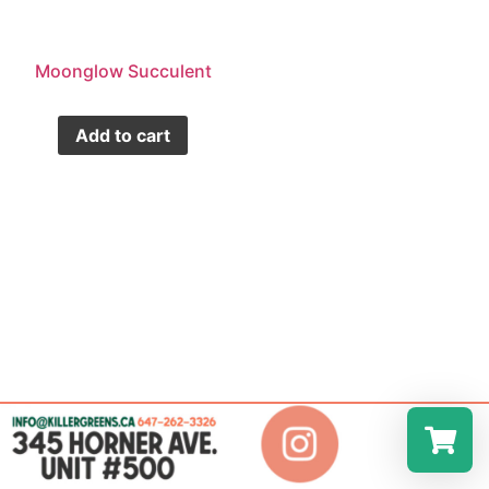
Moonglow Succulent
Add to cart
Select a r