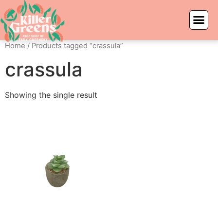
Home
/ Products tagged “crassula”
crassula
Showing the single result