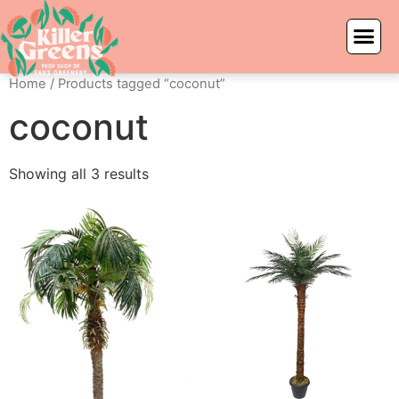
Home
/ Products tagged “coconut”
coconut
Showing all 3 results