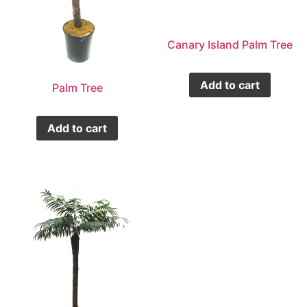
Canary Island Palm Tree
Add to cart
Palm Tree
Add to cart