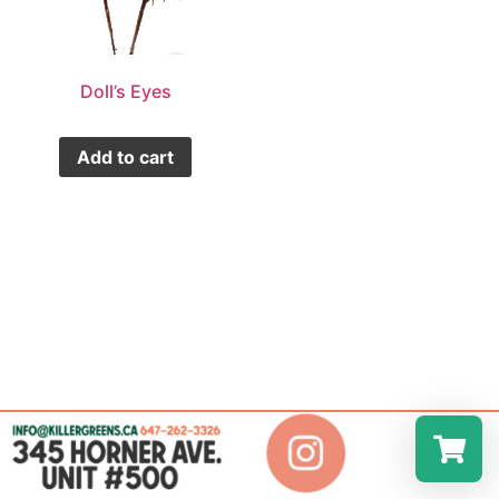
Doll’s Eyes
Add to cart
Select a r