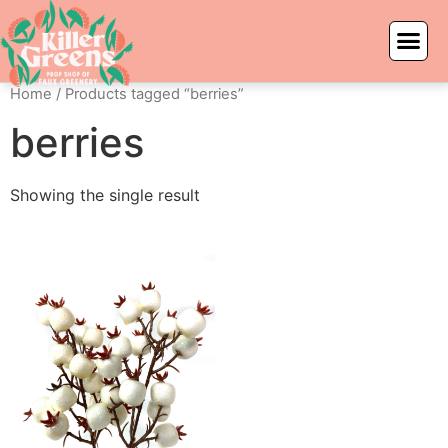
Home
/ Products tagged “berries”
berries
Showing the single result