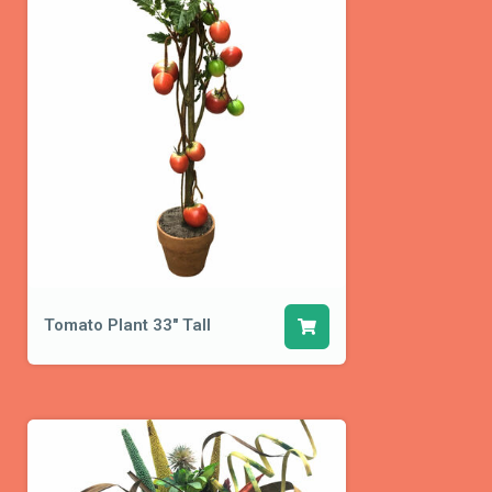
Tomato Plant 33" Tall