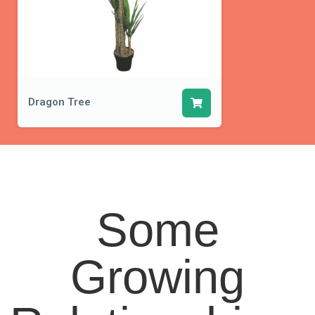
Dragon Tree
Some
Growing