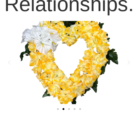
Relationships.