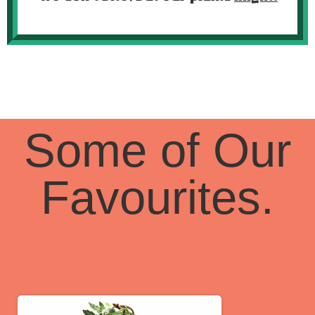
Some of Our
Favourites.