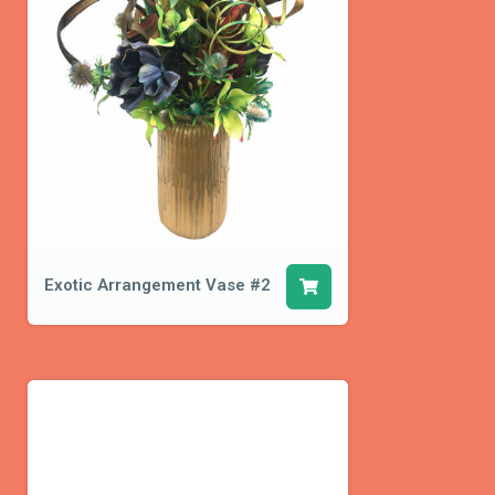
Exotic Arrangement Vase #2