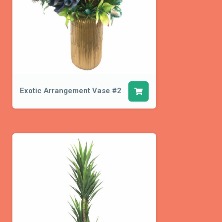
Exotic Arrangement Vase #2