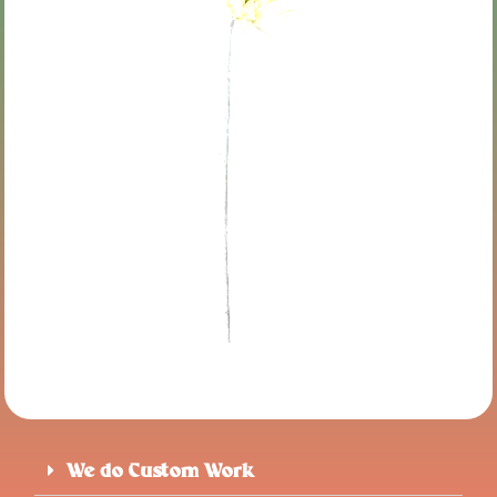
We do Custom Work