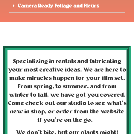
Camera Ready Foliage and Fleurs
Specializing in rentals and fabricating
your most creative ideas. We are here to
make miracles happen for your film set.
From spring, to summer, and from
winter to fall, we have got you covered.
Come check out our studio to see what’s
new in shop, or order from the website
if you’re on the go.
We don’t bite, but our plants
might!