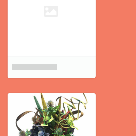
Product placeholder