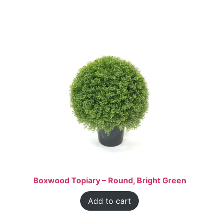
Boxwood Topiary – Round, Bright Green
Add to cart