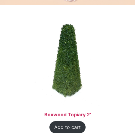
Boxwood Topiary 2′
Add to cart