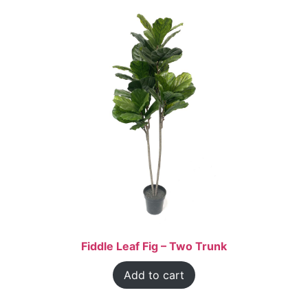
Fiddle Leaf Fig – Two Trunk
Add to cart