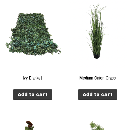
Ivy Blanket
Medium Onion Grass
Add to cart
Add to cart