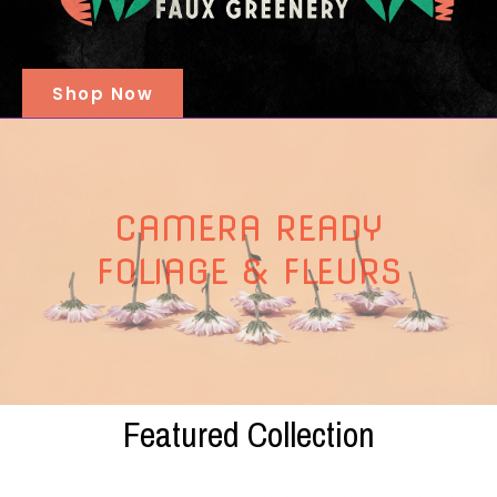
Shop Now
CAMERA READY
FOLIAGE & FLEURS
Featured Collection