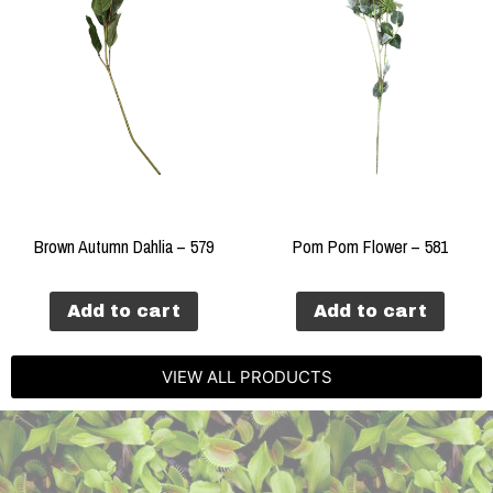
Brown Autumn Dahlia – 579
Pom Pom Flower – 581
Add to cart
Add to cart
VIEW ALL PRODUCTS