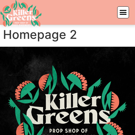
Homepage 2